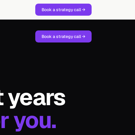
Book a strategy call →
Book a strategy call →
t years
r you.