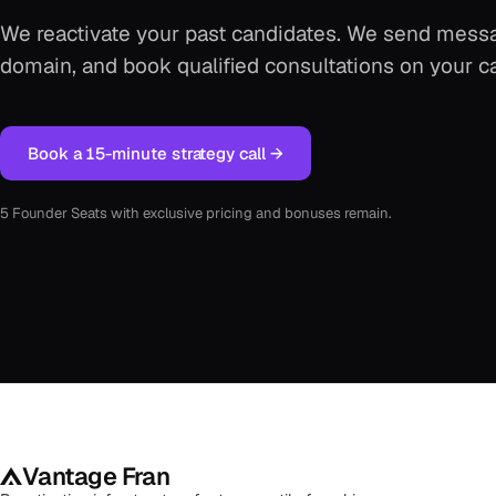
We reactivate your past candidates. We send messa
domain, and book qualified consultations on your c
Book a 15-minute strategy call →
5 Founder Seats with exclusive pricing and bonuses remain.
Vantage Fran