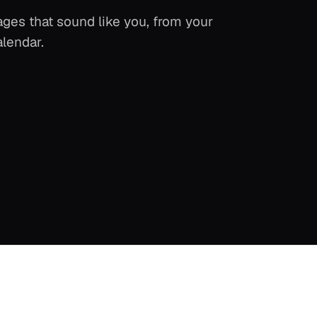
ges that sound like you, from your
alendar.