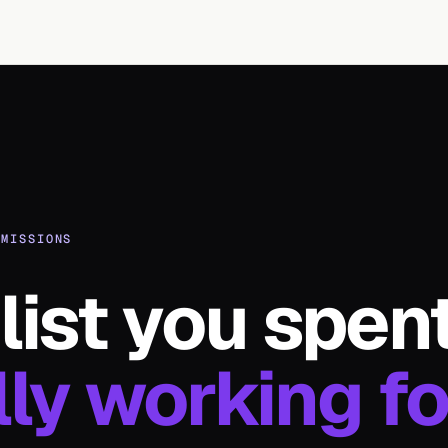
MMISSIONS
list you spen
lly working fo