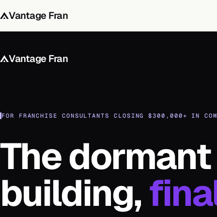
Vantage Fran
Vantage Fran
FOR FRANCHISE CONSULTANTS CLOSING $300,000+ IN CO
The dormant 
building,
fina