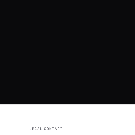
LEGAL
CONTACT